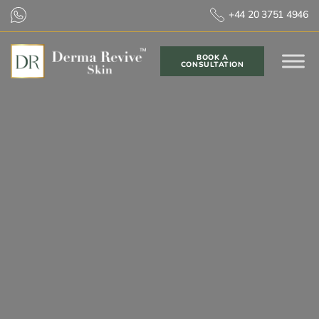
+44 20 3751 4946
BOOK A
CONSULTATION