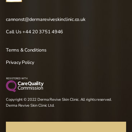
cannonst@dermareviveskinclinic.co.uk
Call Us +44 20 3751 4946
Terms & Conditions
Privacy Policy
Copyright © 2022 Derma Revive Skin Clinic. All rights reserved.
Derma Revive Skin Clinic Ltd.