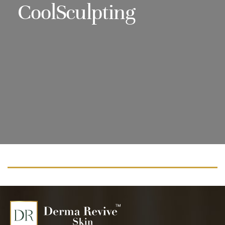
CoolSculpting