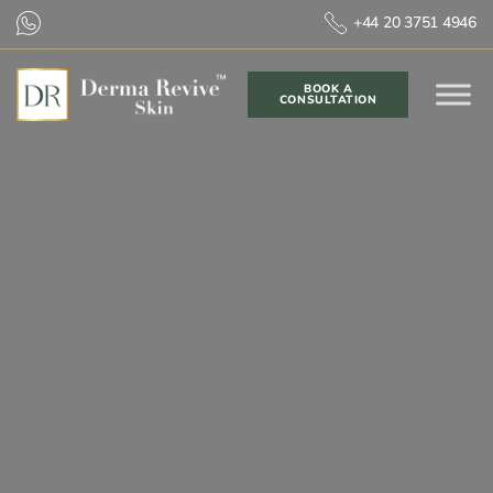
+44 20 3751 4946
BOOK A
CONSULTATION