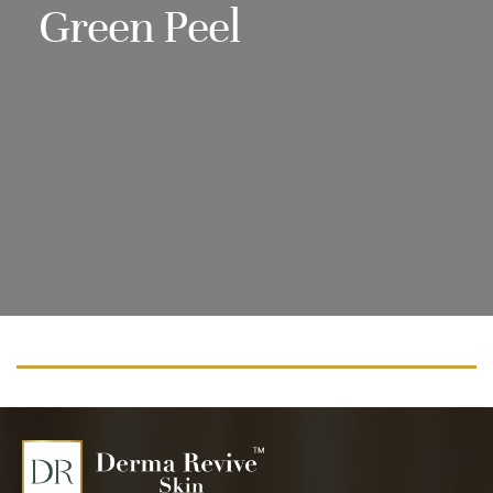
Green Peel