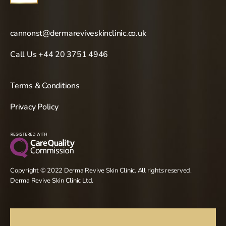
cannonst@dermareviveskinclinic.co.uk
Call Us +44 20 3751 4946
Terms & Conditions
Privacy Policy
Copyright © 2022 Derma Revive Skin Clinic. All rights reserved.
Derma Revive Skin Clinic Ltd.