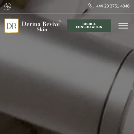
+44 20 3751 4946
BOOK A
CONSULTATION