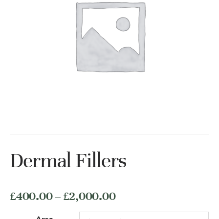
Dermal Fillers
价
£
400.00
–
£
2,000.00
格