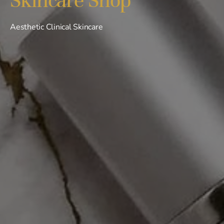
Aesthetic Clinical Skincare