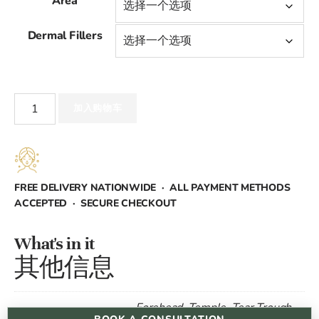
Area
范
Dermal Fillers
围：
£400.00
Dermal
至
加入购物车
Fillers
数
£2,000.00
量
FREE DELIVERY NATIONWIDE · ALL PAYMENT METHODS
ACCEPTED · SECURE CHECKOUT
What's in it
其他信息
Forehead, Temple, Tear Trough,