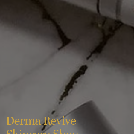
Derma Revive
Skincare Shop