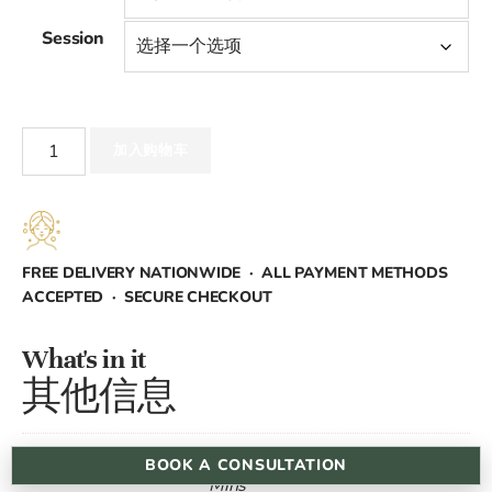
范
Session
围：
£45.00
Electrolysis
至
加入购物车
数
量
£900.00
FREE DELIVERY NATIONWIDE · ALL PAYMENT METHODS
ACCEPTED · SECURE CHECKOUT
What's in it
其他信息
15 Mins, 30 Mins, 45 Mins, 60
BOOK A CONSULTATION
Time
Mins