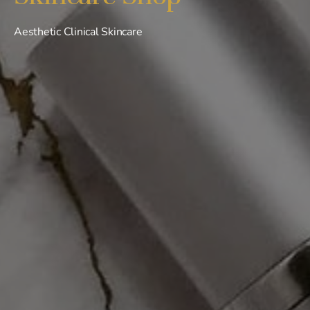
Aesthetic Clinical Skincare