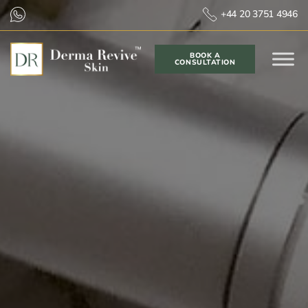
+44 20 3751 4946
BOOK A
CONSULTATION