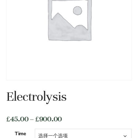
Electrolysis
价
£
45.00
–
£
900.00
格
Time