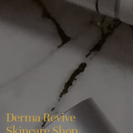
Derma Revive
Skincare Shop