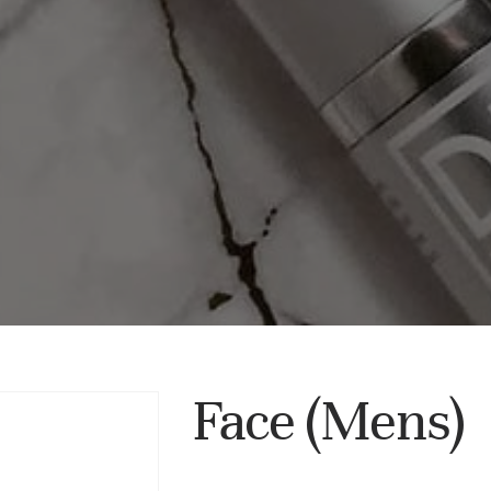
Face (Mens)