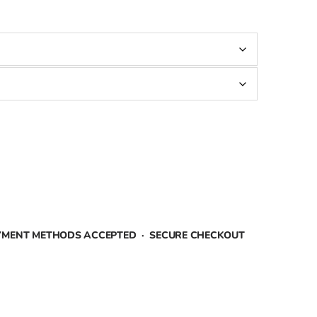
AYMENT METHODS ACCEPTED · SECURE CHECKOUT