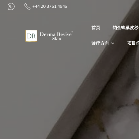
+44 20 3751 4946
首⻚
铂金蜂巢皮秒
诊疗方向
项目