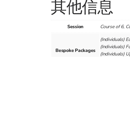
其他信息
Session
Course of 6, C
(Individuals) E
(Individuals) F
Bespoke Packages
(Individuals) 
(Individuals) U