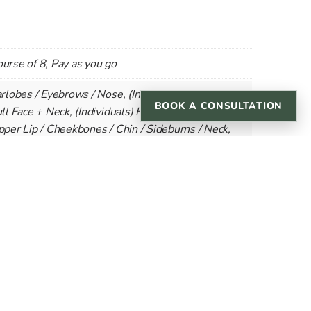
ourse of 8, Pay as you go
arlobes / Eyebrows / Nose, (Individuals) Full Face,
BOOK A CONSULTATION
ull Face + Neck, (Individuals) Half Face/Beard,
Upper Lip / Cheekbones / Chin / Sideburns / Neck,
pper Lip & Chin / Jawline