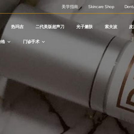
美学指南
Skincare Shop
Denta
热玛吉
二代美版超声刀
光子嫩肤
索夫波
皮
价格
门诊手术