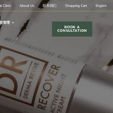
l Clinic
About Us
联系我们
Shopping Cart
English
肤管理
BOOK A
CONSULTATION