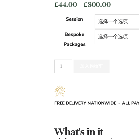
价
£
44.00
–
£
800.00
格
Session
范
Bespoke
围：
Packages
£44.00
Face
至
加入购物车
(Mens)
数
£800.00
量
FREE DELIVERY NATIONWIDE · ALL P
What's in it