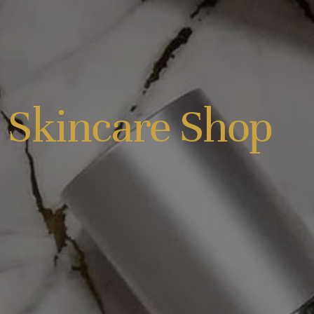
 Skincare Shop