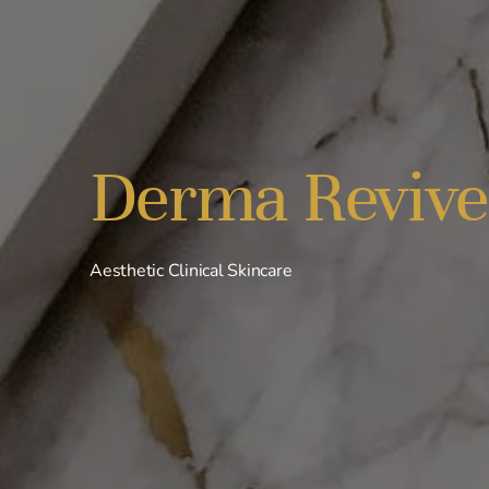
Derma Revive
Aesthetic Clinical Skincare