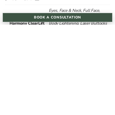
Eyes, Face & Neck, Full Face,
Laser Bikini Lightening, Laser
BOOK A CONSULTATION
Harmony ClearLift
Body Lightening, Laser Buttocks
Lightening, Laser Underarm
Lightening
1 Session, 3 Sessions, 6
Session
Sessions
cannonst@dermareviveskinclinic.co.uk