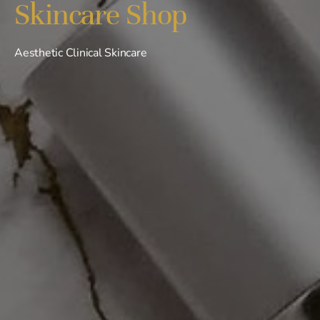
Skincare Shop
Aesthetic Clinical Skincare