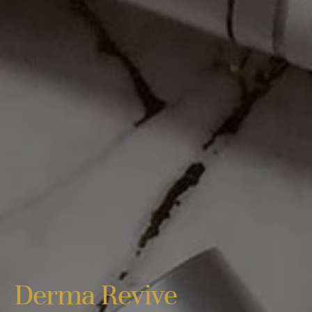
Derma Revive