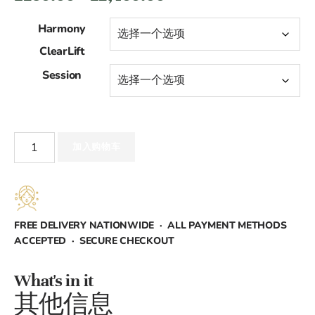
格
Harmony
范
ClearLift
Session
围：
£250.00
至
Harmony
加入购物车
ClearLift
£2,400.00
数
量
FREE DELIVERY NATIONWIDE · ALL PAYMENT METHODS
ACCEPTED · SECURE CHECKOUT
What's in it
其他信息