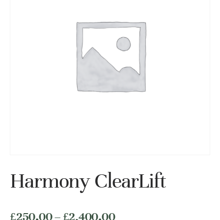
Harmony ClearLift
价
£
250.00
–
£
2,400.00