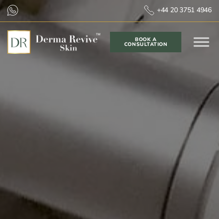
+44 20 3751 4946
BOOK A
CONSULTATION